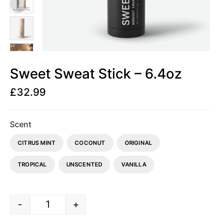
Sweet Sweat Stick – 6.4oz
£
32.99
Scent
CITRUS MINT
COCONUT
ORIGINAL
TROPICAL
UNSCENTED
VANILLA
-
+