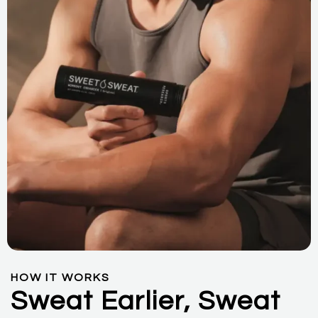
HOW IT WORKS
Sweat Earlier, Sweat