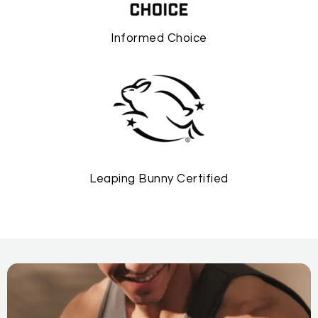
Informed Choice
Leaping Bunny Certified