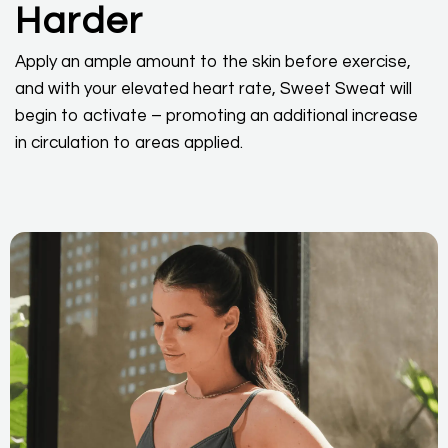
Harder
Apply an ample amount to the skin before exercise,
and with your elevated heart rate, Sweet Sweat will
begin to activate – promoting an additional increase
in circulation to areas applied.