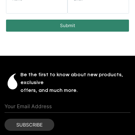
Submit
Be the first to know about new products,
exclusive
offers, and much more.
SUBSCRIBE