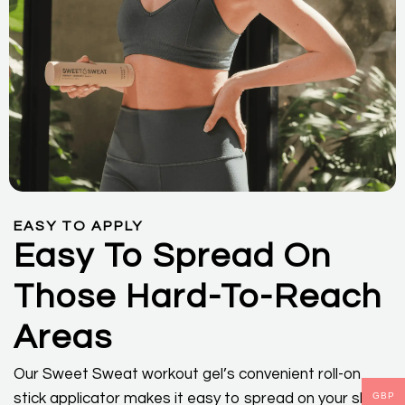
EASY TO APPLY
Easy To Spread On
Those Hard-To-Reach
Areas
Our Sweet Sweat workout gel’s convenient roll-on
stick applicator makes it easy to spread on your skin
GBP