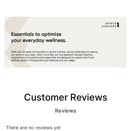
Customer Reviews
Reviews
There are no reviews yet