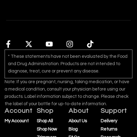
* These statements have not been evaluated by the Food
and Drug Administration. Products are not intended to
diagnose, treat, cure or prevent any disease.
Note: If you are pregnant, nursing, taking medication, or have
a medical condition, consult your physician before using our
products. Label information subject to change. Please check
the label of your bottle for up-to-date information.
Account
Shop
About
Support
My Account
Shop All
About Us
Delivery
Shop Now
Blog
Returns