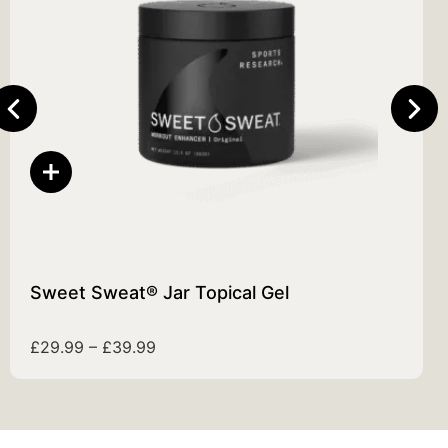
Sweet Sweat® Jar Topical Gel
£
29.99
–
£
39.99