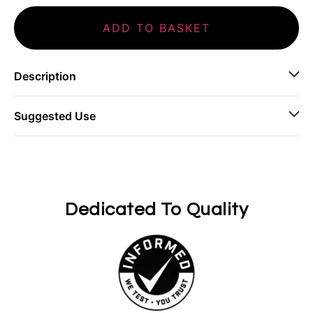
ADD TO BASKET
Description
Suggested Use
Dedicated To Quality