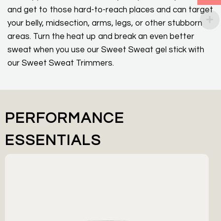
and get to those hard-to-reach places and can target
your belly, midsection, arms, legs, or other stubborn
areas. Turn the heat up and break an even better
sweat when you use our Sweet Sweat gel stick with
our Sweet Sweat Trimmers.
PERFORMANCE
ESSENTIALS