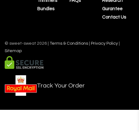
Trimmers
FAQs
Research
Bundles
Gurantee
Contact Us
© sweet-sweat 2026 |
Terms & Conditions
|
Privacy Policy
|
Sitemap
Track Your Order