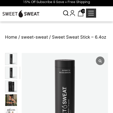
15% Off Subscribe & Save + Free Shipping
0
Home
/
sweet-sweat
/ Sweet Sweat Stick – 6.4oz