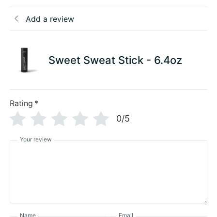
Add a review
Sweet Sweat Stick - 6.4oz
Rating
*
0/5
Your review
Name
Email