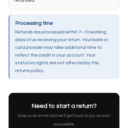
refunded.
Processing time
Refunds are processed within 7–10 working
days of us receiving your return. Your bank or
card provider may take additional time to
reflect the credit in your account. Your
statutory rights are not affected by this
returns policy.
Need to start a return?
Drop us an email and we’ll get back to you as soon
as possible.