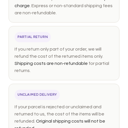
charge
. Express or non-standard shipping fees
are non-refundable.
PARTIAL RETURN
If you return only part of your order, we will
refund the cost of the returned items only.
Shipping costs are non-refundable
for partial
returns.
UNCLAIMED DELIVERY
If your parcel is rejected or unclaimed and
returned to us, the cost of the items will be
refunded.
Original shipping costs will not be