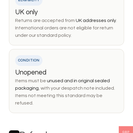
ELIGIBILITY
UK only
Returns are accepted from
UK addresses only
.
International orders are not eligible for return
under our standard policy.
CONDITION
Unopened
Items must be
unused and in original sealed
packaging
, with your despatch note included.
Items not meeting this standard may be
refused.
GBP