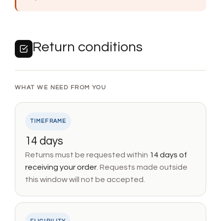
Return conditions
WHAT WE NEED FROM YOU
TIMEFRAME
14 days
Returns must be requested within
14 days of
receiving your order
. Requests made outside
this window will not be accepted.