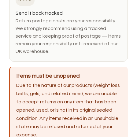
STEP 3
Send it back tracked
Return postage costs are your responsibility.
We strongly recommend using a tracked
service and keeping proof of postage — items
remain your responsibility until received at our
UK warehouse.
Items must be unopened
Due to the nature of our products (weight loss
belts, gels, and related items), we are unable
to accept returns on any item that has been
opened, used, or is not in its original sealed
condition. Any items received in an unsuitable
state may be refused and returned at your
expense.