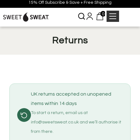
15% Off Subscribe & Save + Free Shipping
0
Returns
UK returns accepted on unopened
items within 14 days
To start a return, email us at
info@sweetsweat.co.uk and we’ll authorise it
from there.