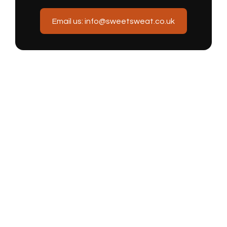
Email us: info@sweetsweat.co.uk