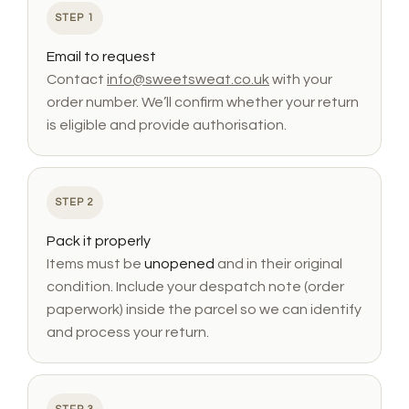
STEP 1
Email to request
Contact
info@sweetsweat.co.uk
with your
order number. We’ll confirm whether your return
is eligible and provide authorisation.
STEP 2
Pack it properly
Items must be
unopened
and in their original
condition. Include your despatch note (order
paperwork) inside the parcel so we can identify
and process your return.