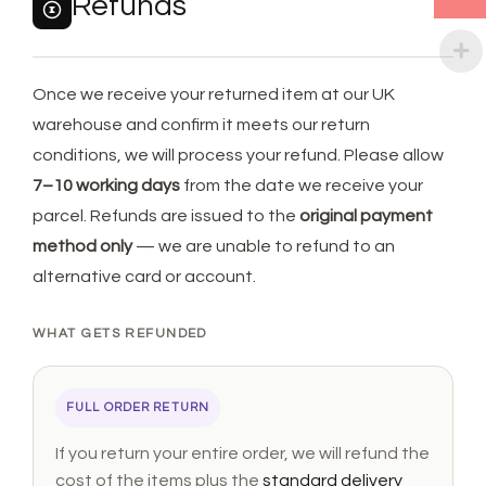
Refunds
Once we receive your returned item at our UK
warehouse and confirm it meets our return
conditions, we will process your refund. Please allow
7–10 working days
from the date we receive your
parcel. Refunds are issued to the
original payment
method only
— we are unable to refund to an
alternative card or account.
WHAT GETS REFUNDED
FULL ORDER RETURN
If you return your entire order, we will refund the
cost of the items plus the
standard delivery