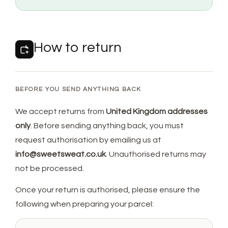
How to return
BEFORE YOU SEND ANYTHING BACK
We accept returns from
United Kingdom addresses
only
. Before sending anything back, you must
request authorisation by emailing us at
info@sweetsweat.co.uk
. Unauthorised returns may
not be processed.
Once your return is authorised, please ensure the
following when preparing your parcel: