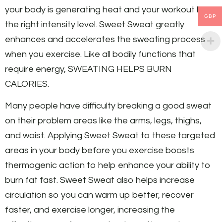
your body is generating heat and your workout has
GBP
the right intensity level. Sweet Sweat greatly
enhances and accelerates the sweating process
when you exercise. Like all bodily functions that
require energy, SWEATING HELPS BURN
CALORIES.
Many people have difficulty breaking a good sweat
on their problem areas like the arms, legs, thighs,
and waist. Applying Sweet Sweat to these targeted
areas in your body before you exercise boosts
thermogenic action to help enhance your ability to
burn fat fast. Sweet Sweat also helps increase
circulation so you can warm up better, recover
faster, and exercise longer, increasing the