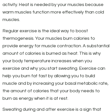
activity. Heat is needed by your muscles because
warm muscles function more effectively than cold
muscles.
Regular exercise is the ideal way to boost
thermogenesis. Your muscles burn calories to
provide energy for muscle contraction. A substantial
amount of calories is burned as heat. This is why
your body temperature increases when you
exercise and why you start sweating. Exercise can
help you burn fat fast by allowing you to build
muscle and by increasing your basal metabolic rate,
the amount of calories that your body needs to
burn as energy when it is at rest.
Sweating during and after exercise is a sign that