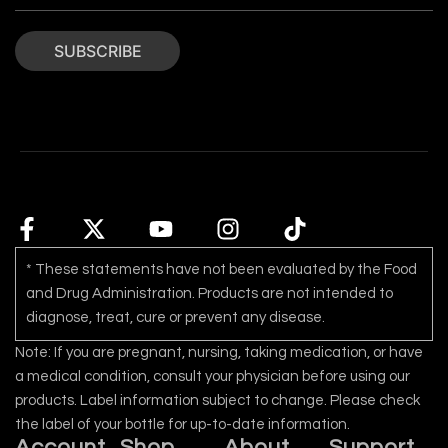
SUBSCRIBE
* These statements have not been evaluated by the Food
and Drug Administration. Products are not intended to
diagnose, treat, cure or prevent any disease.
Note: If you are pregnant, nursing, taking medication, or have
a medical condition, consult your physician before using our
products. Label information subject to change. Please check
the label of your bottle for up-to-date information.
Account
Shop
About
Support