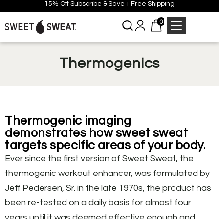
15% Off Subscribe & Save + Free Shipping
0
Thermogenics
Thermogenic imaging
demonstrates how sweet sweat
targets specific areas of your body.
Ever since the first version of Sweet Sweat, the
thermogenic workout enhancer, was formulated by
Jeff Pedersen, Sr. in the late 1970s, the product has
been re-tested on a daily basis for almost four
years until it was deemed effective enough and