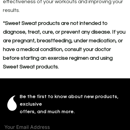
effectiveness of your workouts and improving your
results.
*Sweet Sweat products are not intended to
diagnose, treat, cure, or prevent any disease. If you
are pregnant, breastfeeding, under medication, or
have a medical condition, consult your doctor
before starting an exercise regimen and using
Sweet Sweat products.
Be the first to know about new products,
exclusive
offers, and much more.