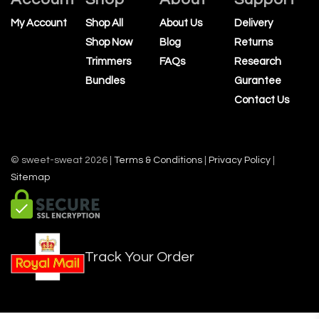
My Account
Shop All
About Us
Delivery
Shop Now
Blog
Returns
Trimmers
FAQs
Research
Bundles
Gurantee
Contact Us
© sweet-sweat 2026 |
Terms & Conditions
|
Privacy Policy
|
Sitemap
Track Your Order