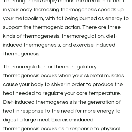
Thermogenesis simply means the creation of heat
in your body. Increasing thermogenesis speeds up
your metabolism, with fat being burned as energy to
support the thermogenic action. There are three
kinds of thermogenesis: thermoregulation, diet-
induced thermogenesis, and exercise-induced
thermogenesis.
Thermoregulation or thermoregulatory
thermogenesis occurs when your skeletal muscles
cause your body to shiver in order to produce the
heat needed to regulate your core temperature.
Diet-induced thermogenesis is the generation of
heat in response to the need for more energy to
digest a large meal. Exercise-induced
thermogenesis occurs as a response to physical