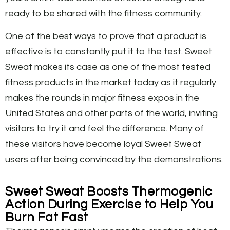
ready to be shared with the fitness community.
One of the best ways to prove that a product is
effective is to constantly put it to the test. Sweet
Sweat makes its case as one of the most tested
fitness products in the market today as it regularly
makes the rounds in major fitness expos in the
United States and other parts of the world, inviting
visitors to try it and feel the difference. Many of
these visitors have become loyal Sweet Sweat
users after being convinced by the demonstrations.
Sweet Sweat Boosts Thermogenic
Action During Exercise to Help You
Burn Fat Fast