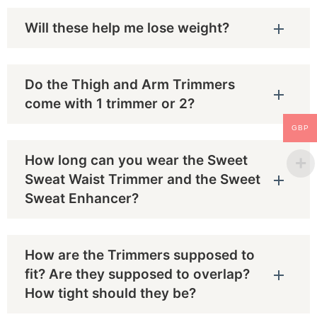
Will these help me lose weight?
Do the Thigh and Arm Trimmers
come with 1 trimmer or 2?
GBP
How long can you wear the Sweet
Sweat Waist Trimmer and the Sweet
Sweat Enhancer?
How are the Trimmers supposed to
fit? Are they supposed to overlap?
How tight should they be?