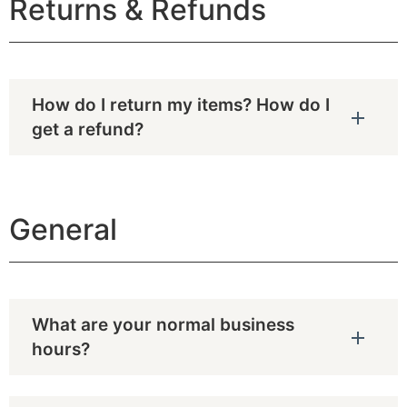
Returns & Refunds
How do I return my items? How do I
get a refund?
General
What are your normal business
hours?