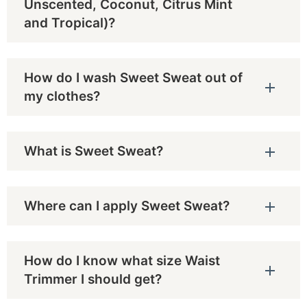
Unscented, Coconut, Citrus Mint
and Tropical)?
How do I wash Sweet Sweat out of
my clothes?
What is Sweet Sweat?
Where can I apply Sweet Sweat?
How do I know what size Waist
Trimmer I should get?