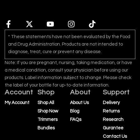
* These statements have not been evaluated by the Food
and Drug Administration. Products are not intended to
diagnose, treat, cure or prevent any disease.
Note: If you are pregnant, nursing, taking medication, or have
a medical condition, consult your physician before using our
products. Label information subject to change. Please check
the label of your bottle for up-to-date information.
Account
Shop
About
Support
My Account
Shop All
About Us
Delivery
Shop Now
Blog
Returns
Trimmers
FAQs
Research
Bundles
Gurantee
Contact Us