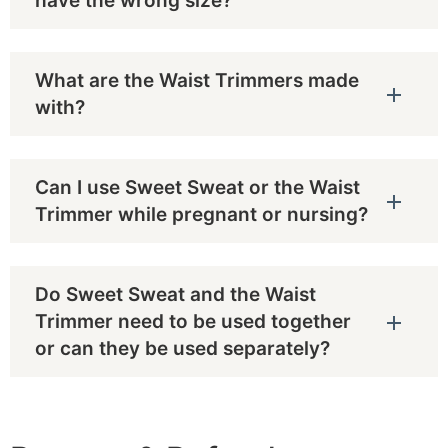
have the wrong size?
What are the Waist Trimmers made
with?
Can I use Sweet Sweat or the Waist
Trimmer while pregnant or nursing?
Do Sweet Sweat and the Waist
Trimmer need to be used together
or can they be used separately?