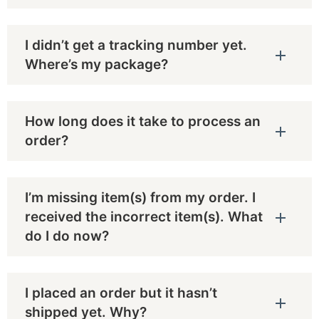
I didn’t get a tracking number yet.
Where’s my package?
How long does it take to process an
order?
I’m missing item(s) from my order. I
received the incorrect item(s). What
do I do now?
I placed an order but it hasn’t
shipped yet. Why?