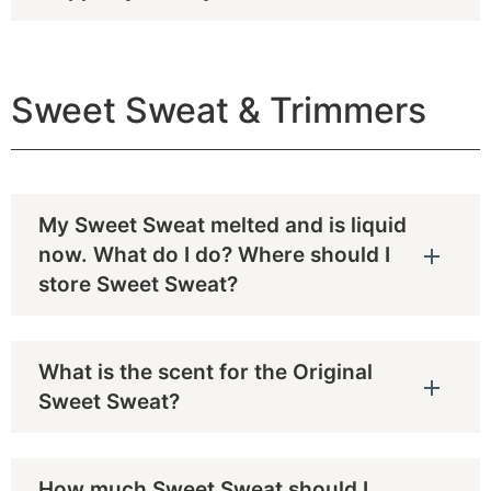
Sweet Sweat & Trimmers
My Sweet Sweat melted and is liquid
now. What do I do? Where should I
store Sweet Sweat?
What is the scent for the Original
Sweet Sweat?
How much Sweet Sweat should I