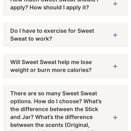
apply? How should I apply it?
Do I have to exercise for Sweet
Sweat to work?
Will Sweet Sweat help me lose
weight or burn more calories?
There are so many Sweet Sweat
options. How do I choose? What’s
the difference between the Stick
and Jar? What’s the difference
between the scents (Original,