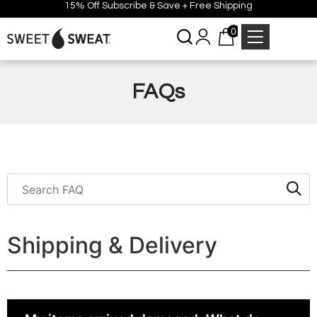
15% Off Subscribe & Save + Free Shipping
0
FAQs
Shipping & Delivery