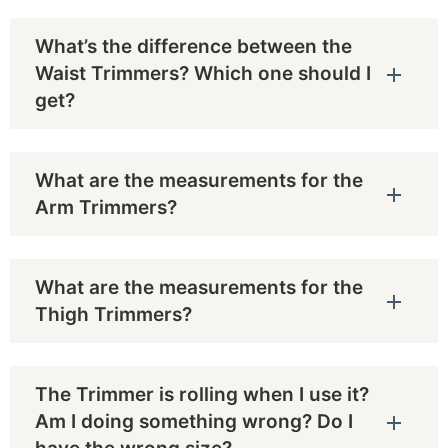
What’s the difference between the
Waist Trimmers? Which one should I
get?
What are the measurements for the
Arm Trimmers?
What are the measurements for the
Thigh Trimmers?
The Trimmer is rolling when I use it?
Am I doing something wrong? Do I