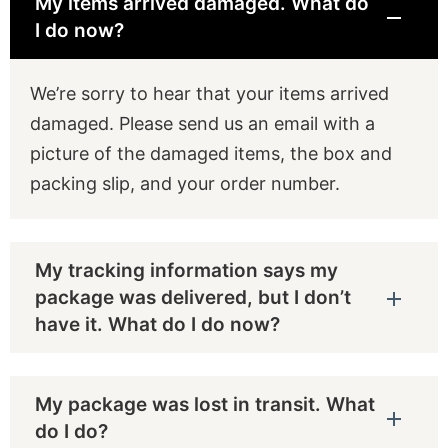
My items arrived damaged. What do
I do now?
We’re sorry to hear that your items arrived
damaged. Please send us an email with a
picture of the damaged items, the box and
packing slip, and your order number.
My tracking information says my
package was delivered, but I don’t
have it. What do I do now?
My package was lost in transit. What
do I do?