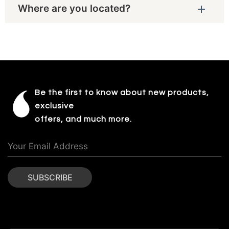
Where are you located?
Be the first to know about new products,
exclusive
offers, and much more.
SUBSCRIBE