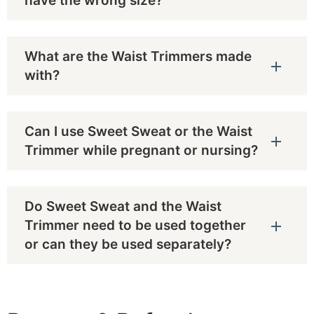
have the wrong size?
What are the Waist Trimmers made
with?
Can I use Sweet Sweat or the Waist
Trimmer while pregnant or nursing?
Do Sweet Sweat and the Waist
Trimmer need to be used together
or can they be used separately?