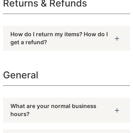
Returns & Refunds
How do I return my items? How do I
get a refund?
General
What are your normal business
hours?