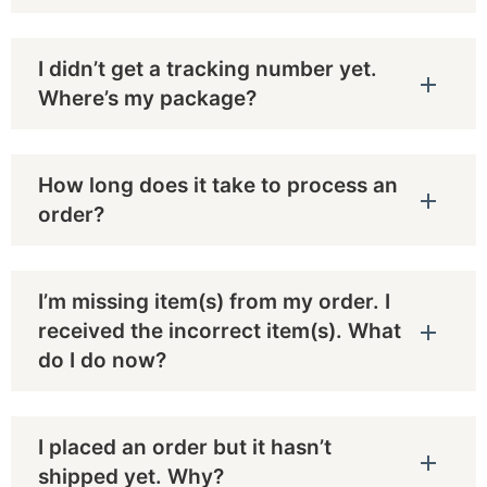
I didn’t get a tracking number yet.
Where’s my package?
How long does it take to process an
order?
I’m missing item(s) from my order. I
received the incorrect item(s). What
do I do now?
I placed an order but it hasn’t
shipped yet. Why?