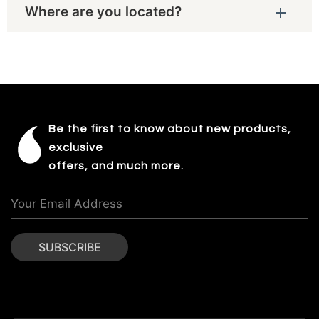
Where are you located?
Be the first to know about new products,
exclusive
offers, and much more.
SUBSCRIBE