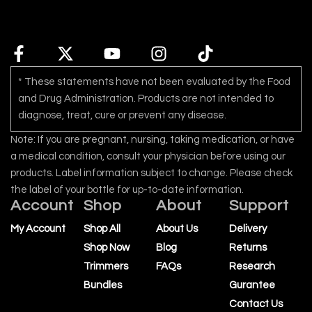
* These statements have not been evaluated by the Food
and Drug Administration. Products are not intended to
diagnose, treat, cure or prevent any disease.
Note: If you are pregnant, nursing, taking medication, or have
a medical condition, consult your physician before using our
products. Label information subject to change. Please check
the label of your bottle for up-to-date information.
Account
Shop
About
Support
My Account
Shop All
About Us
Delivery
Shop Now
Blog
Returns
Trimmers
FAQs
Research
Bundles
Gurantee
Contact Us