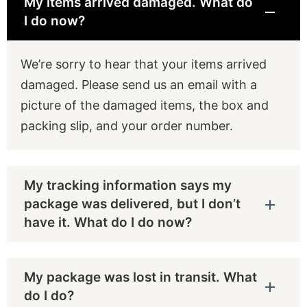
My items arrived damaged. What do
I do now?
We’re sorry to hear that your items arrived
damaged. Please send us an email with a
picture of the damaged items, the box and
packing slip, and your order number.
My tracking information says my
package was delivered, but I don’t
have it. What do I do now?
My package was lost in transit. What
do I do?