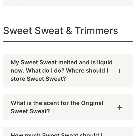
Sweet Sweat & Trimmers
My Sweet Sweat melted and is liquid
now. What do I do? Where should I
store Sweet Sweat?
What is the scent for the Original
Sweet Sweat?
How much Sweet Sweat should I