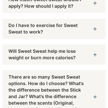
apply? How should I apply it?
Do I have to exercise for Sweet
Sweat to work?
Will Sweet Sweat help me lose
weight or burn more calories?
There are so many Sweet Sweat
options. How do I choose? What’s
the difference between the Stick
and Jar? What’s the difference
between the scents (Original,