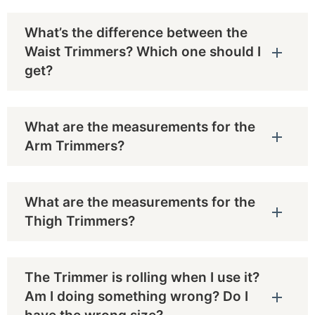
What’s the difference between the
Waist Trimmers? Which one should I
get?
What are the measurements for the
Arm Trimmers?
What are the measurements for the
Thigh Trimmers?
The Trimmer is rolling when I use it?
Am I doing something wrong? Do I