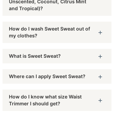
Unscented, Coconut, Citrus Mint
and Tropical)?
How do I wash Sweet Sweat out of
my clothes?
What is Sweet Sweat?
Where can I apply Sweet Sweat?
How do I know what size Waist
Trimmer I should get?