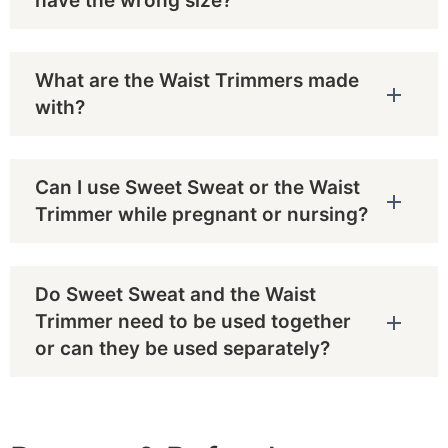
have the wrong size?
What are the Waist Trimmers made
with?
Can I use Sweet Sweat or the Waist
Trimmer while pregnant or nursing?
Do Sweet Sweat and the Waist
Trimmer need to be used together
or can they be used separately?