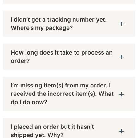
I didn’t get a tracking number yet.
Where’s my package?
How long does it take to process an
order?
I’m missing item(s) from my order. I
received the incorrect item(s). What
do I do now?
I placed an order but it hasn’t
shipped yet. Why?