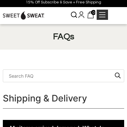
15% Off Subscribe & Save + Free Shipping
0
FAQs
Shipping & Delivery