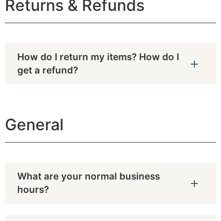
Returns & Refunds
How do I return my items? How do I
get a refund?
General
What are your normal business
hours?