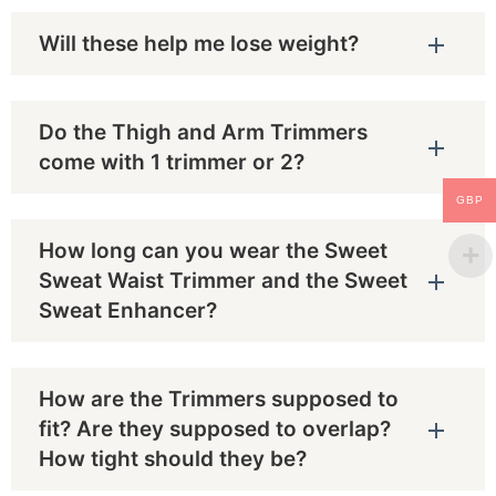
Will these help me lose weight?
Do the Thigh and Arm Trimmers
come with 1 trimmer or 2?
GBP
How long can you wear the Sweet
Sweat Waist Trimmer and the Sweet
Sweat Enhancer?
How are the Trimmers supposed to
fit? Are they supposed to overlap?
How tight should they be?