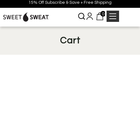
15% Off Subscribe & Save + Free Shipping
0
Cart