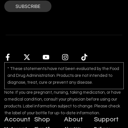
SUBSCRIBE
* These statements have not been evaluated by the Food
and Drug Administration. Products are not intended to
diagnose, treat, cure or prevent any disease.
Note: If you are pregnant, nursing, taking medication, or have
a medical condition, consult your physician before using our
products. Label information subject to change. Please check
the label of your bottle for up-to-date information.
Account
Shop
About
Support