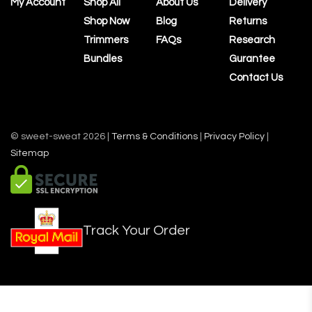
My Account
Shop All
About Us
Delivery
Shop Now
Blog
Returns
Trimmers
FAQs
Research
Bundles
Gurantee
Contact Us
© sweet-sweat 2026 |
Terms & Conditions
|
Privacy Policy
|
Sitemap
Track Your Order