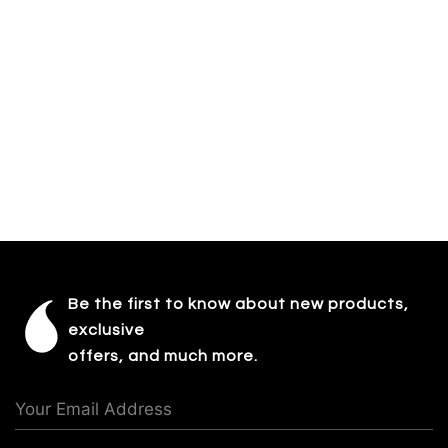
Be the first to know about new products,
exclusive
offers, and much more.